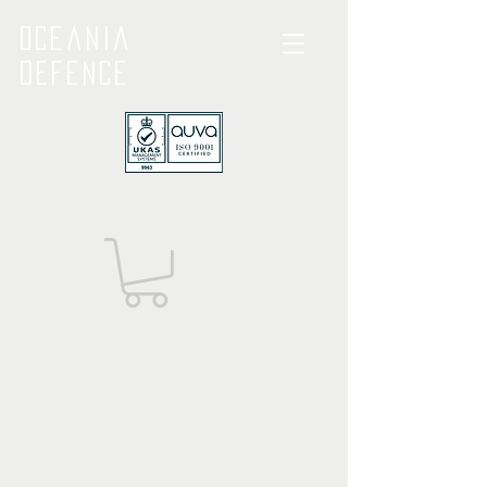
Oceania
Defence