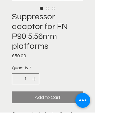
Suppressor
adaptor for FN
P90 5.56mm
platforms
Price
£50.00
Quantity
*
Add to Cart
Our new steel adaptor allows for
simple solid and quick fitment to
the FN P90 and allows fitment of