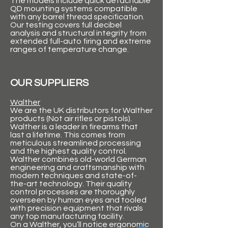
The models include quick detachable
QD mounting systems compatible
with any barrel thread specification.
Our testing covers full decibel
analysis and structural integrity from
extended full-auto firing and extreme
ranges of temperature change.
OUR SUPPLIERS
Walther
We are the UK distributors for Walther
products (Not air rifles or pistols).
Walther is a leader in firearms that
last a lifetime. This comes from
meticulous streamlined processing
and the highest quality control.
Walther combines old-world German
engineering and craftsmanship with
modern techniques and state-of-
the-art technology. Their quality
control processes are thoroughly
overseen by human eyes and tooled
with precision equipment that rivals
any top manufacturing facility.
On a Walther, you’ll notice ergonomic