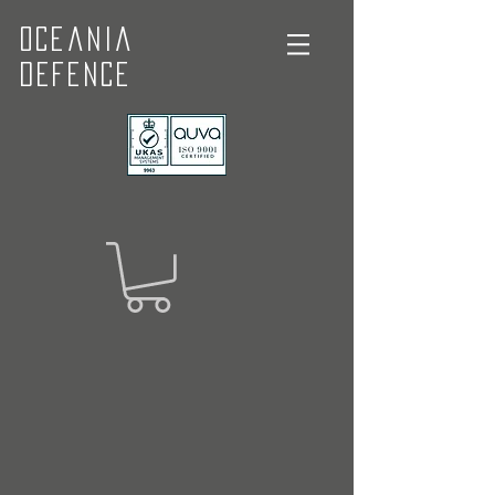
Oceania
Defence