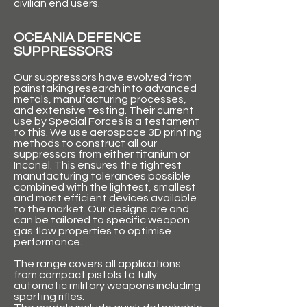
civilian end users.
OCEANIA DEFENCE
SUPPRESSORS
Our suppressors have evolved from
painstaking research into advanced
metals, manufacturing processes,
and extensive testing. Their current
use by Special Forces is a testament
to this. We use aerospace 3D printing
methods to construct all our
suppressors from either titanium or
Inconel. This ensures the tightest
manufacturing tolerances possible
combined with the lightest, smallest
and most efficient devices available
to the market. Our designs are and
can be tailored to specific weapon
gas flow properties to optimise
performance.
The range covers all applications
from compact pistols to fully
automatic military weapons including
sporting rifles.