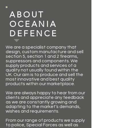
ABOUT
OCEANIA
DEFENCE
We are a specialist company that
design, custom manufacture and sell
section 5, section 1 and 2 firearms,
suppressors and components. We
supply products and services of a
quality not usually found within the
UK. Our aim is to produce and sell the
most innovative and best quality
products within our marketplace.
We are always happy to hear from our
clients and appreciate any feedback
as we are constantly growing and
adapting to the market’s demands,
wishes and requirements.
From our range of products we supply
to police, Special Forces as well as