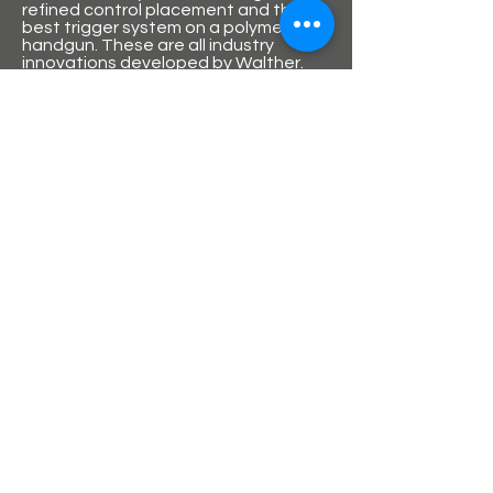
refined control placement and the
best trigger system on a polymer
handgun. These are all industry
innovations developed by Walther.
With firearms, quality refers to the
engineering design, the selection of
materials, the grade of external
finishing, the precision with which
moving parts fit together, the
polishing work on external parts, and
a host of other considerations.
The PPQ is setting a new standard for
sleek, elegant lines in a handgun.
HS Produkt
HS is marketed and branded in the
United States by Springfield Armoury.
The company first produced the PHP
semi-automatic pistols in 1991 which
were based on the Walther P38 and
shared features with the Beretta 92.
this was followed by the HS 95 model
which was described as a copy of the
SIG Sauer P226. These early all-metal
pistols were considered solid designs
but suffered quality issues.
In 1999, their most successful
product, the HS 2000 polymer-framed