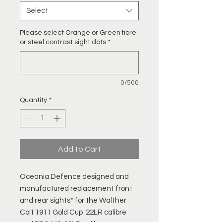
Select
Please select Orange or Green fibre
or steel contrast sight dots
*
0/500
Quantity
*
Add to Cart
Oceania Defence designed and
manufactured replacement front
and rear sights* for the Walther
Colt 1911 Gold Cup .22LR calibre