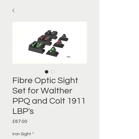
Fibre Optic Sight
Set for Walther
PPQ and Colt 1911
LBP's
Price
£67.00
Iron Sight
*