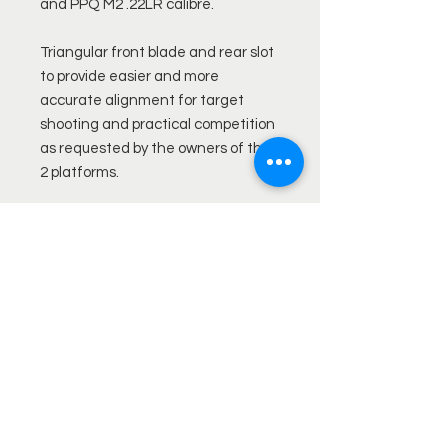
and PPQ M2 .22LR calibre.
Triangular front blade and rear slot
to provide easier and more
accurate alignment for target
shooting and practical competition
as requested by the owners of the
2 platforms.
Rear sights retain both elevation
and windage adjustment.*
Front sight (PPQ windage
adjustment via dovetail position)
Available with steel contrast pin
insert and orange or Green fibre
optic for both front and rear,
allowing the shooter to specify the
exact combination required.