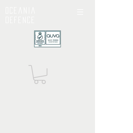
Oceania
Defence